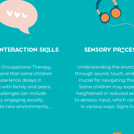
mealtime, or establish 
muscle tone, fear of their
leep habits, we tailor 
leaving the ground, diffi
s to meet each child’s 
crossing the midline during
ds, promoting greater 
or avoiding activities req
iciency and improving 
motor coordination. The th
f life. With the right 
at Bargara Occupational 
ldren can gain the skills 
provide targeted support 
Interaction Skills
Sensory Proce
to thrive independently.
children strengthen these 
and gain confidence in t
abilities.
 Occupational Therapy, 
Understanding the envir
and that some children 
through sound, touch, and 
perience delays in 
crucial for navigating the
 with family and peers. 
Some children may exper
allenges can include 
heightened or reduced sens
ty engaging socially, 
to sensory input, which can
to new environments, 
in various ways. Signs in
in school settings. Your 
being overly sensitive to 
y also show signs of 
touch, or movement, or
nguage development or 
responsive, such as having
focus on specific topics, 
pain tolerance or not not