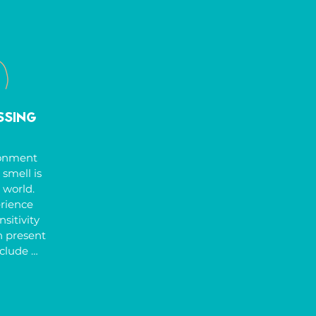
 feet 
culty 
 tasks, 
uiring 
erapists 
Therapy 
to help 
ssing
skills 
heir 
onment 
smell is 
 world. 
ience 
itivity 
 present 
clude 
sound, 
 under-
 a high 
icing 