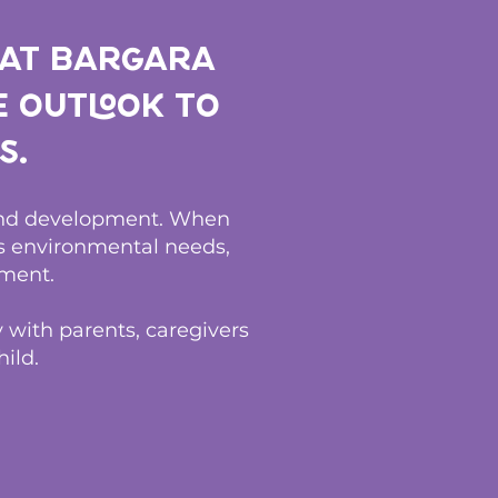
 at Bargara
e outlook to
s.
 and development. When
ss environmental needs,
ment.
 with parents, caregivers
ild.