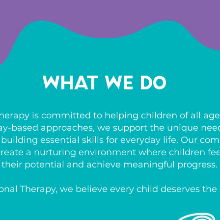
What We Do
erapy is committed to helping children of all ages
ay-based approaches, we support the unique needs
uilding essential skills for everyday life. Our c
o create a nurturing environment where children f
their potential and achieve meaningful progress.
nal Therapy, we believe every child deserves the 