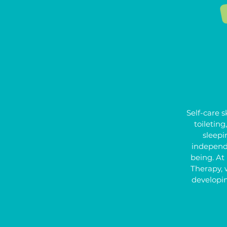
Self-care sk
toileting
sleepin
independ
being. At
Therapy, 
developi
skills, h
confidence 
for daily li
to manag