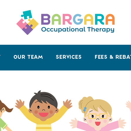
t
Our Team
Services
Fees & Reba