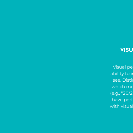
might also
dominanc
requiring 
Vis
Visual pe
ability to
see. Disti
which meas
(e.g., "20/
have perfe
with visua
Strong visu
crucial f
writing, s