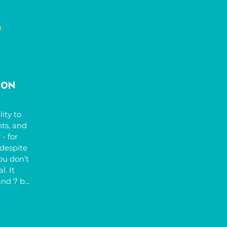
 take 
ilities. 
 success 
n the 
ldren 
t and 
re.
ion
ity to 
s, and 
 for 
despite 
ou don’t 
. It 
nd 7 but 
 
rs like 
ivity 
may 