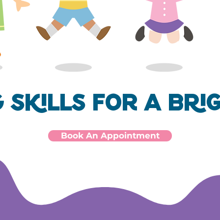
g Skills for a Bri
Book An Appointment