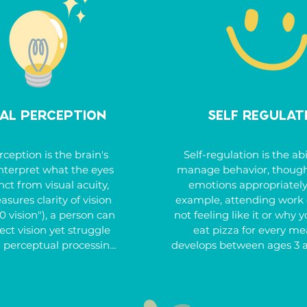
 delay developing hand 
we empower children to
e or avoid activities 
ownership of their responsib
fine motor coordination.
These skills are crucial for
in school, at home, and i
community, helping chi
become more self-relian
prepared for the futu
ual Perception
Self Regulat
rception is the brain's 
Self-regulation is the abil
 interpret what the eyes 
manage behavior, thought
nct from visual acuity, 
emotions appropriately -
ures clarity of vision 
example, attending work 
20 vision"), a person can 
not feeling like it or why y
ct vision yet struggle 
eat pizza for every meal
l perceptual processing.

develops between ages 3 a
can be impacted by
al perceptual skills are 
neurodevelopmental disorde
or tasks like reading, 
attention deficit hyperact
olving puzzles, cutting, 
disorder (ADHD). Kids 