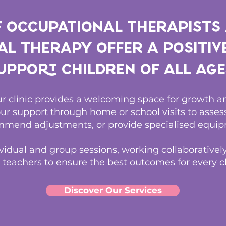
f Occupational Therapists
l Therapy offer a positiv
upport children of all age
our clinic provides a welcoming space for growth
ur support through home or school visits to asse
mend adjustments, or provide specialised equip
vidual and group sessions, working collaboratively
 teachers to ensure the best outcomes for every ch
Discover Our Services