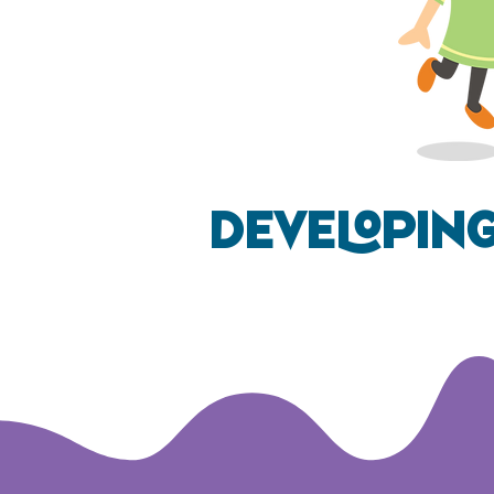
Developin