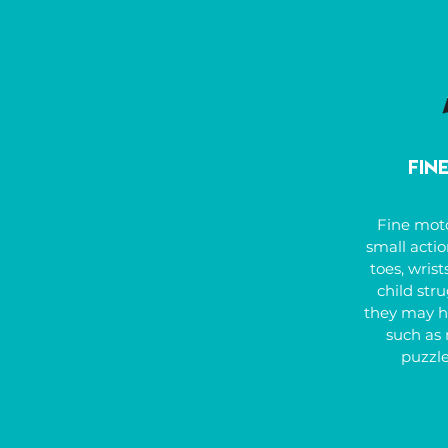
such as spa
Our goal is
overcoming
thriving in 
Fin
Fine mot
small actio
toes, wrists
child stru
they may ha
such as 
puzzle
handwrit
scissors,
buttons, ty
tracing, o