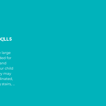
kills
 large 
d for 
and 
r child 
ey may 
inated, 
stairs, 
f the 
ght and 
de poor 
abnormal 