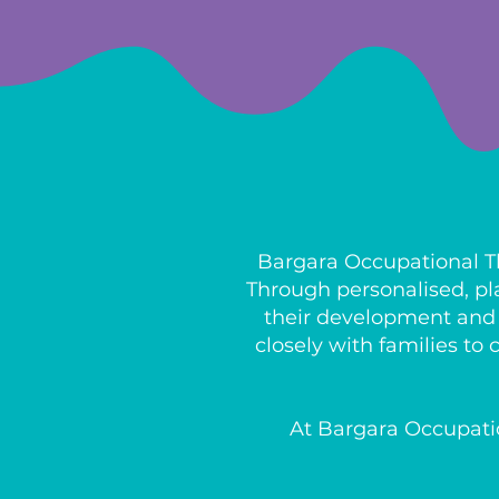
Bargara Occupational Th
Through personalised, pl
their development and b
closely with families t
At Bargara Occupatio