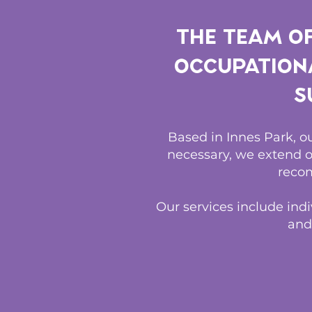
The team o
Occupationa
s
Based in Innes Park, 
necessary, we extend o
recom
Our services include indi
and