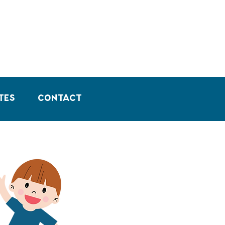
tes
Contact