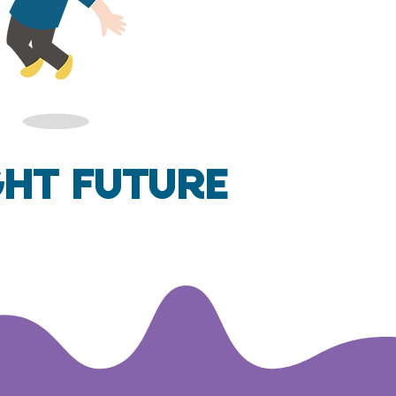
ght Future