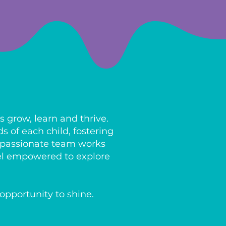
 grow, learn and thrive.
 of each child, fostering
ompassionate team works
eel empowered to explore
opportunity to shine.