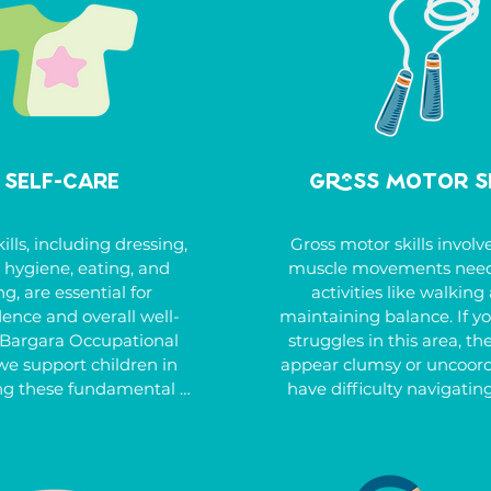
Self-Care
Gross Motor S
ills, including dressing, 
Gross motor skills involve
, hygiene, eating, and 
muscle movements neede
g, are essential for 
activities like walking 
ence and overall well-
maintaining balance. If you
 Bargara Occupational 
struggles in this area, th
we support children in 
appear clumsy or uncoord
ng these fundamental 
have difficulty navigating 
elping them build the 
coordinating both sides o
and routines necessary 
body, or understanding ri
fe. Whether it’s learning 
left. Other signs can inclu
e personal hygiene, 
ball skills, weak balance, 