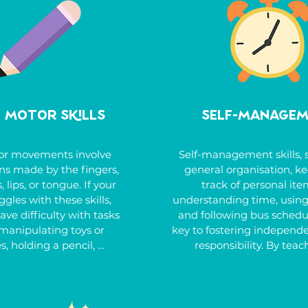
ce, dinosaurs, or trains. 
injuries. Other indicators 
 to support your child in 
constant movement, jum
 these challenges and 
crashing, or bumping, as w
their social and learning 
being easily distracted by v
environments.
auditory stimuli. Emoti
reactivity, difficulty copi
change, and trouble ca
e Motor Skills
Self-Manage
themselves when upset ar
common.
or movements involve 
Self-management skills, s
ns made by the fingers, 
general organisation, ke
, lips, or tongue. If your 
track of personal item
ggles with these skills, 
understanding time, using
ve difficulty with tasks 
and following bus schedul
manipulating toys or 
key to fostering independ
s, holding a pencil, 
responsibility. By teach
ing, using cutlery or 
strategies for staying org
 managing zippers and 
managing time effectivel
ing shoelaces, coloring, 
handling practical tasks 
r forming shapes. They 
budgeting or following rou