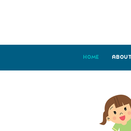
Home
Abou