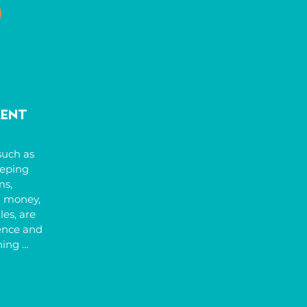
might be 
ping, 
ell as 
isual or 
onal 
ng with 
lming 
ment
e also 
uch as 
eping 
s, 
 money, 
es, are 
ence and 
ing 
anised, 
y, and 
like 
tines, 