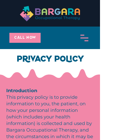
Call Now
Privacy Policy
Introduction
This privacy policy is to provide
information to you, the patient, on
how your personal information
(which includes your health
information) is collected and used by
Bargara Occupational Therapy, and
the circumstances in which it may be