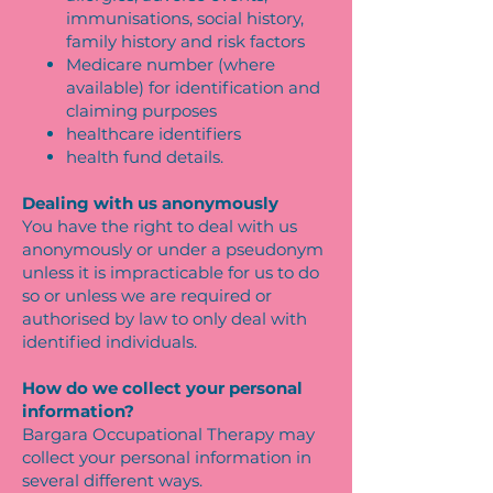
immunisations, social history,
family history and risk factors
Medicare number (where
available) for identification and
claiming purposes
healthcare identifiers
health fund details.
Dealing with us anonymously
You have the right to deal with us
anonymously or under a pseudonym
unless it is impracticable for us to do
so or unless we are required or
authorised by law to only deal with
identified individuals.
How do we collect your personal
information?
Bargara Occupational Therapy may
collect your personal information in
several different ways.