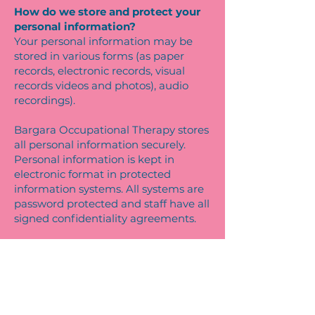
How do we store and protect your
personal information?
Your personal information may be
stored in various forms (as paper
records, electronic records, visual
records videos and photos), audio
recordings).
Bargara Occupational Therapy stores
all personal information securely.
Personal information is kept in
electronic format in protected
information systems. All systems are
password protected and staff have all
signed confidentiality agreements.
How can you access and correct
your personal information at the
practice?
You may access the Personal
Information we hold about you and