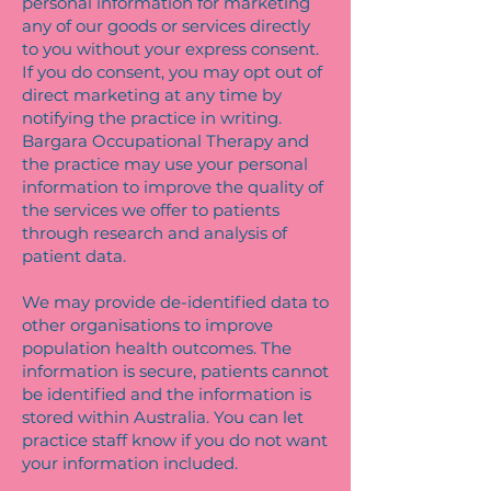
personal information for marketing
any of our goods or services directly
to you without your express consent.
If you do consent, you may opt out of
direct marketing at any time by
notifying the practice in writing.
Bargara Occupational Therapy and
the practice may use your personal
information to improve the quality of
the services we offer to patients
through research and analysis of
patient data.
We may provide de-identified data to
other organisations to improve
population health outcomes. The
information is secure, patients cannot
be identified and the information is
stored within Australia. You can let
practice staff know if you do not want
your information included.