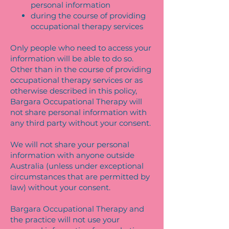
personal information
during the course of providing
occupational therapy services
Only people who need to access your
information will be able to do so.
Other than in the course of providing
occupational therapy services or as
otherwise described in this policy,
Bargara Occupational Therapy will
not share personal information with
any third party without your consent.
We will not share your personal
information with anyone outside
Australia (unless under exceptional
circumstances that are permitted by
law) without your consent.
Bargara Occupational Therapy and
the practice will not use your