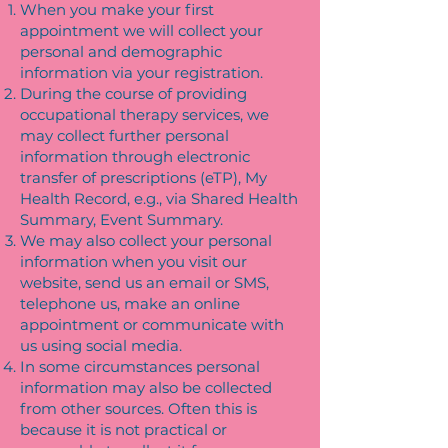
When you make your first
appointment we will collect your
personal and demographic
information via your registration.
During the course of providing
occupational therapy services, we
may collect further personal
information through electronic
transfer of prescriptions (eTP), My
Health Record, e.g., via Shared Health
Summary, Event Summary.
We may also collect your personal
information when you visit our
website, send us an email or SMS,
telephone us, make an online
appointment or communicate with
us using social media.
In some circumstances personal
information may also be collected
from other sources. Often this is
because it is not practical or