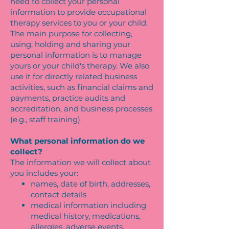
need to collect your personal
information to provide occupational
therapy services to you or your child.
The main purpose for collecting,
using, holding and sharing your
personal information is to manage
yours or your child's therapy. We also
use it for directly related business
activities, such as financial claims and
payments, practice audits and
accreditation, and business processes
(e.g., staff training).
What personal information do we
collect?
The information we will collect about
you includes your:
names, date of birth, addresses,
contact details
medical information including
medical history, medications,
allergies, adverse events,