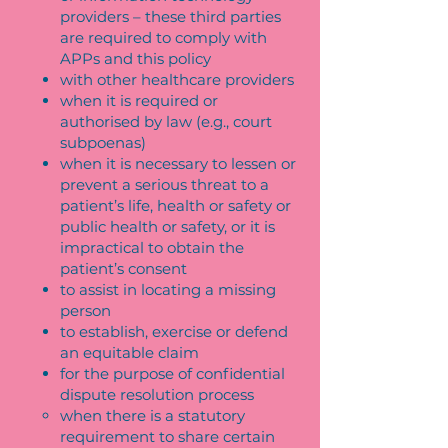
providers – these third parties
are required to comply with
APPs and this policy
with other healthcare providers
when it is required or
authorised by law (e.g., court
subpoenas)
when it is necessary to lessen or
prevent a serious threat to a
patient’s life, health or safety or
public health or safety, or it is
impractical to obtain the
patient’s consent
to assist in locating a missing
person
to establish, exercise or defend
an equitable claim
for the purpose of confidential
dispute resolution process
when there is a statutory
requirement to share certain