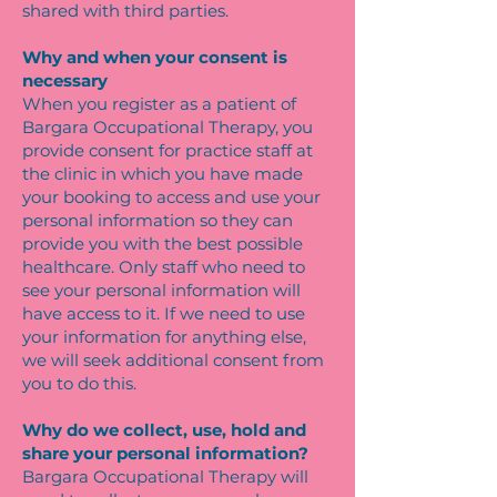
shared with third parties.
Why and when your consent is
necessary
When you register as a patient of
Bargara Occupational Therapy, you
provide consent for practice staff at
the clinic in which you have made
your booking to access and use your
personal information so they can
provide you with the best possible
healthcare. Only staff who need to
see your personal information will
have access to it. If we need to use
your information for anything else,
we will seek additional consent from
you to do this.
Why do we collect, use, hold and
share your personal information?
Bargara Occupational Therapy will