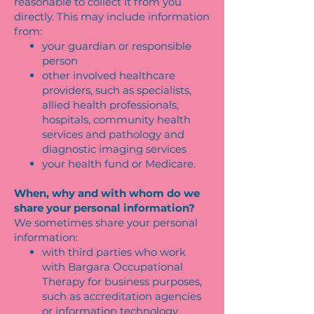
reasonable to collect it from you
directly. This may include information
from:
your guardian or responsible
person
other involved healthcare
providers, such as specialists,
allied health professionals,
hospitals, community health
services and pathology and
diagnostic imaging services
your health fund or Medicare.
When, why and with whom do we
share your personal information?
We sometimes share your personal
information:
with third parties who work
with Bargara Occupational
Therapy for business purposes,
such as accreditation agencies
or information technology